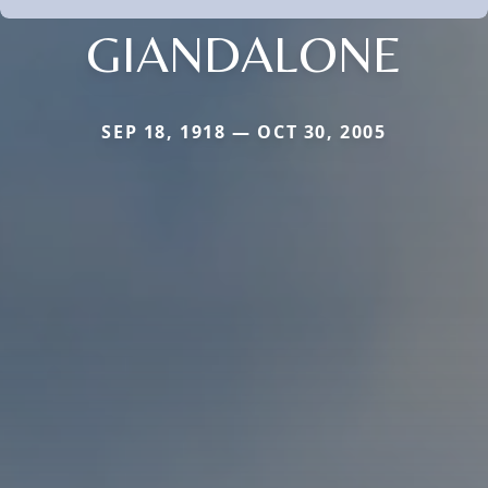
GIANDALONE
SEP 18, 1918 — OCT 30, 2005