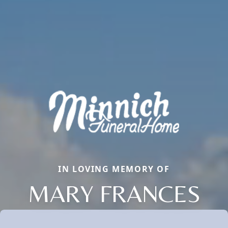
IN LOVING MEMORY OF
MARY FRANCES