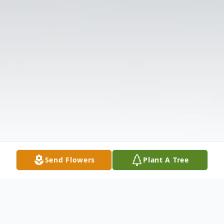
Send Flowers
Plant A Tree