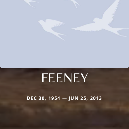
FEENEY
DEC 30, 1954 — JUN 25, 2013