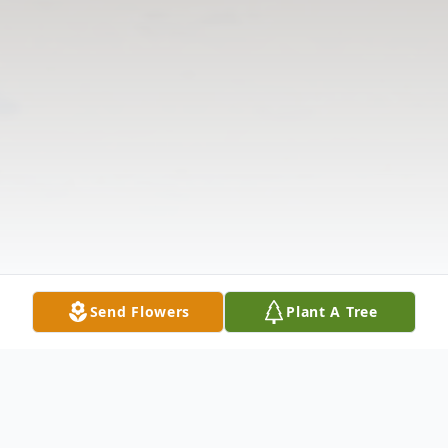
Send Flowers
Plant A Tree