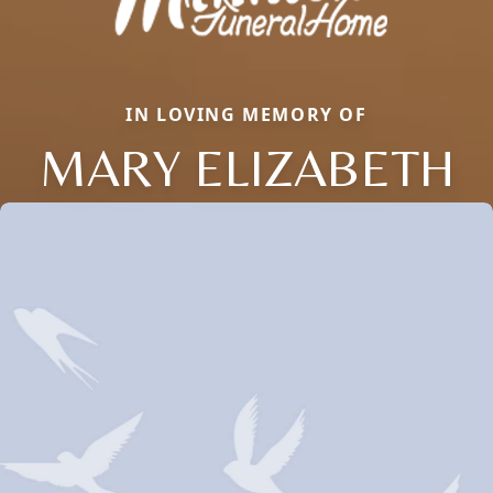
IN LOVING MEMORY OF
MARY ELIZABETH