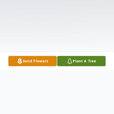
Send Flowers
Plant A Tree
Obituary