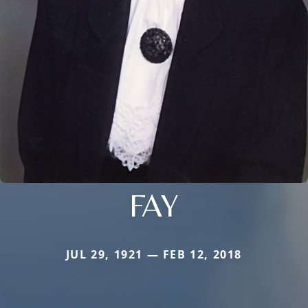
FAY
JUL 29, 1921 — FEB 12, 2018