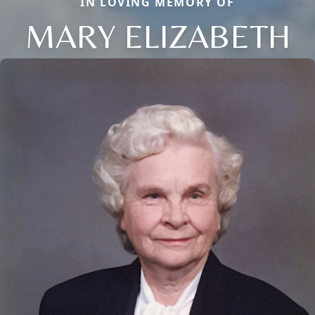
IN LOVING MEMORY OF
MARY ELIZABETH