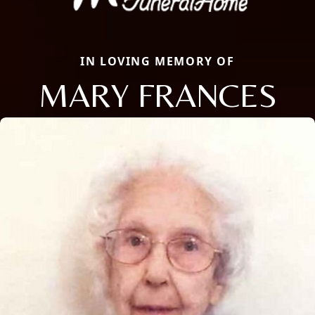
IN LOVING MEMORY OF
MARY FRANCES