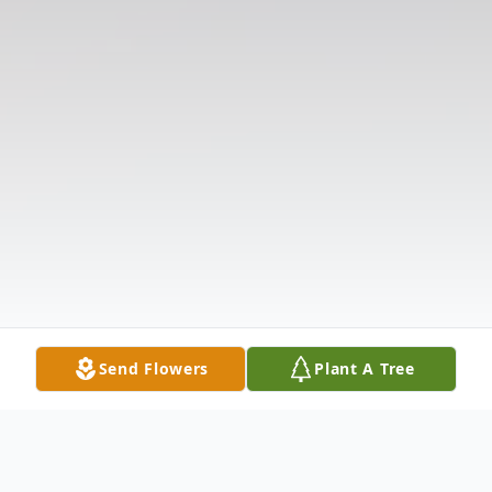
Send Flowers
Plant A Tree