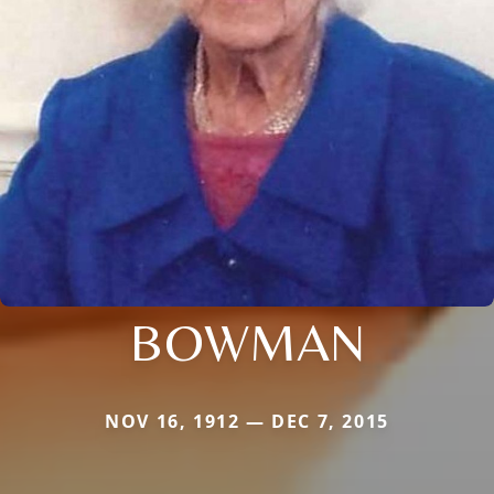
BOWMAN
NOV 16, 1912 — DEC 7, 2015