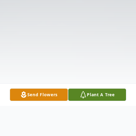
Send Flowers
Plant A Tree