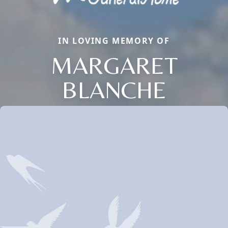
IN LOVING MEMORY OF
MARGARET
BLANCHE