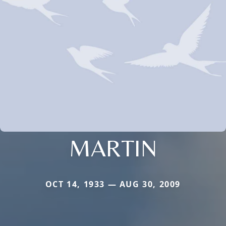
MARTIN
OCT 14, 1933 — AUG 30, 2009