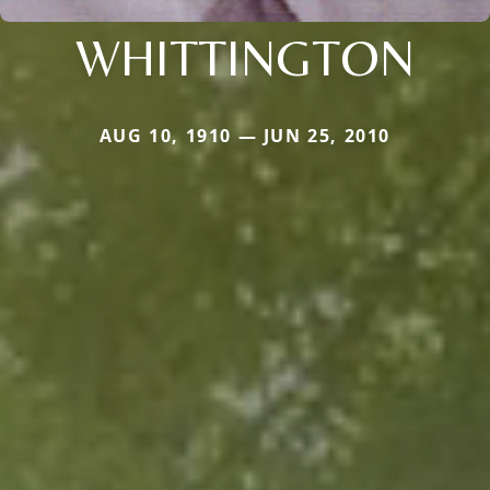
WHITTINGTON
AUG 10, 1910 — JUN 25, 2010