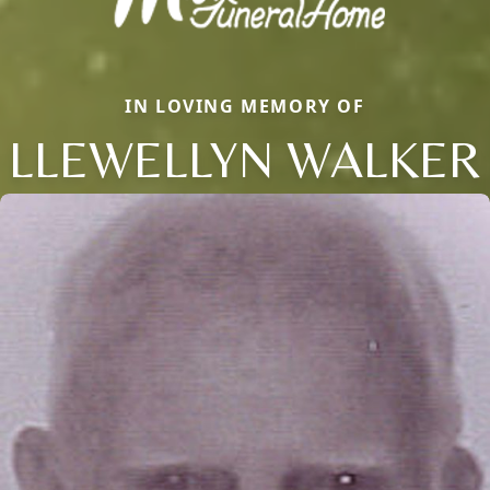
IN LOVING MEMORY OF
LLEWELLYN WALKER