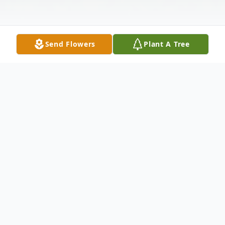
Send Flowers
Plant A Tree
Obituary
LLEWELLYN WALKER "PETE"
WHITTINGTON, age 99, of Williamsport,
Maryland went to be with the Lord on June