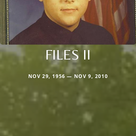
FILES II
NOV 29, 1956 — NOV 9, 2010