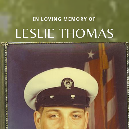
IN LOVING MEMORY OF
LESLIE THOMAS