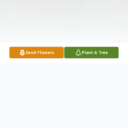
Send Flowers
Plant A Tree
Obituary