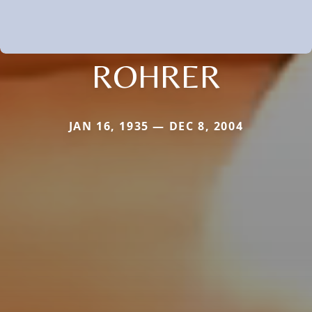
ROHRER
JAN 16, 1935 — DEC 8, 2004