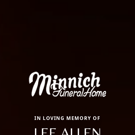
IN LOVING MEMORY OF
LEE ALLEN