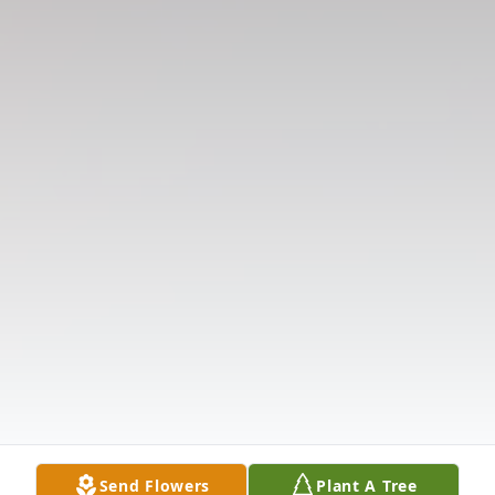
Send Flowers
Plant A Tree