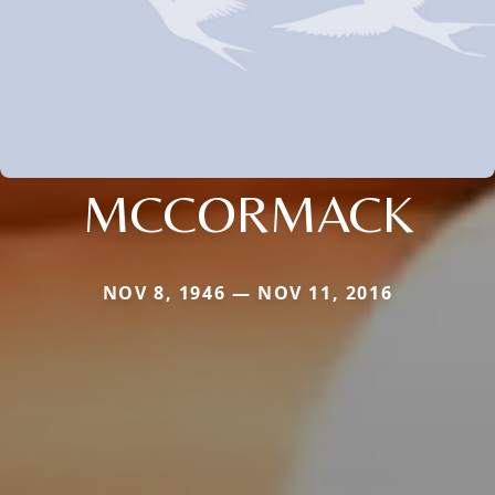
MCCORMACK
NOV 8, 1946 — NOV 11, 2016