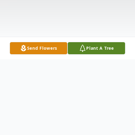
Send Flowers
Plant A Tree
Obituary
Kevin James McCormack, 70, of