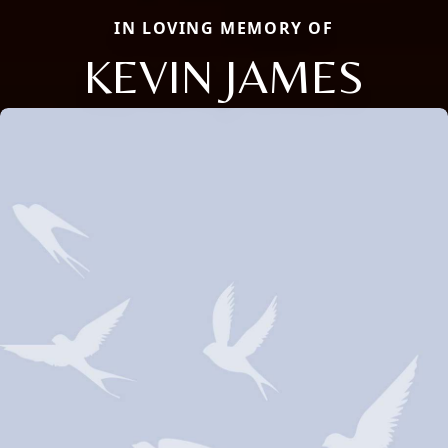
IN LOVING MEMORY OF
KEVIN JAMES