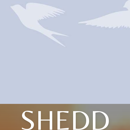
SHEDD