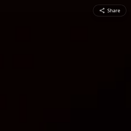
Share