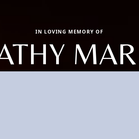
IN LOVING MEMORY OF
ATHY MAR