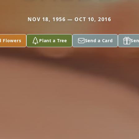
NOV 18, 1956 — OCT 10, 2016
d Flowers
Plant a Tree
Send a Card
Sen