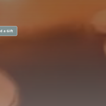
d a Gift