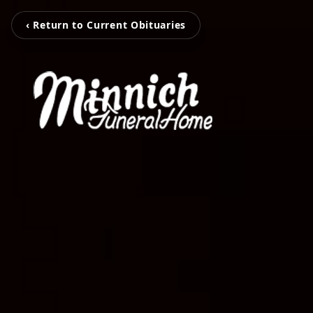
‹ Return to Current Obituaries