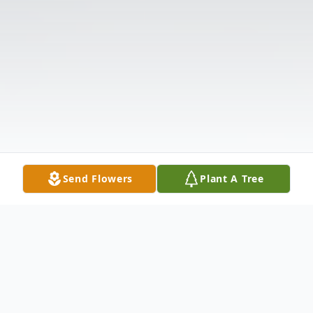
Send Flowers
Plant A Tree