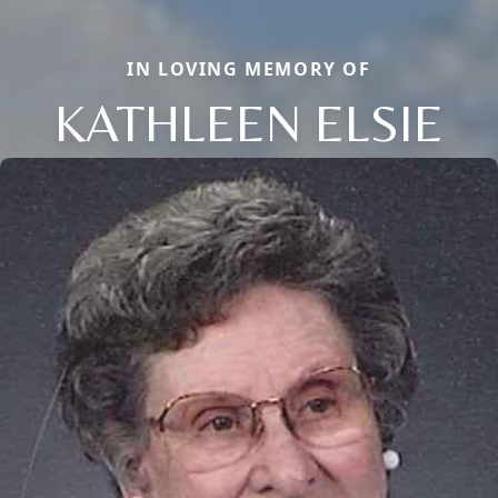
IN LOVING MEMORY OF
KATHLEEN ELSIE