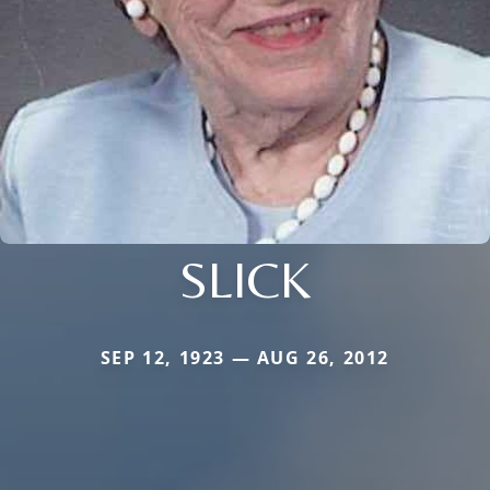
SLICK
SEP 12, 1923 — AUG 26, 2012