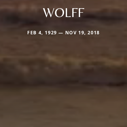
WOLFF
FEB 4, 1929 — NOV 19, 2018