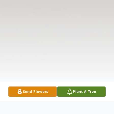
Send Flowers
Plant A Tree