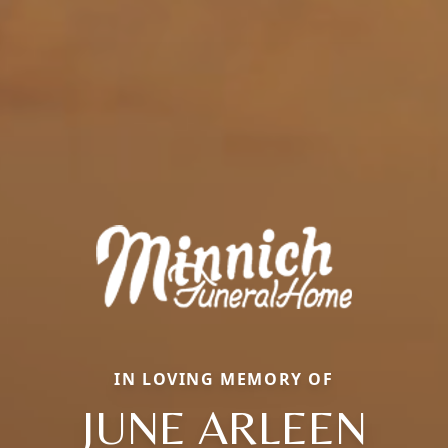
IN LOVING MEMORY OF
JUNE ARLEEN