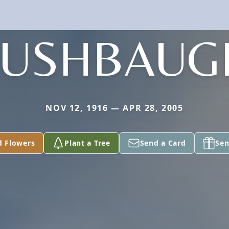
LUSHBAUG
NOV 12, 1916 — APR 28, 2005
d Flowers
Plant a Tree
Send a Card
Sen