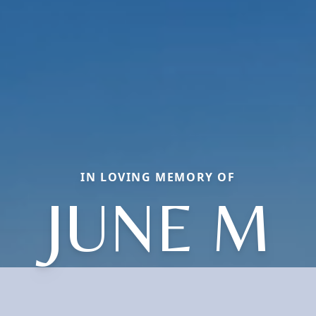
IN LOVING MEMORY OF
JUNE M