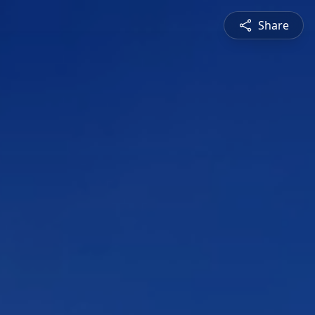
Share