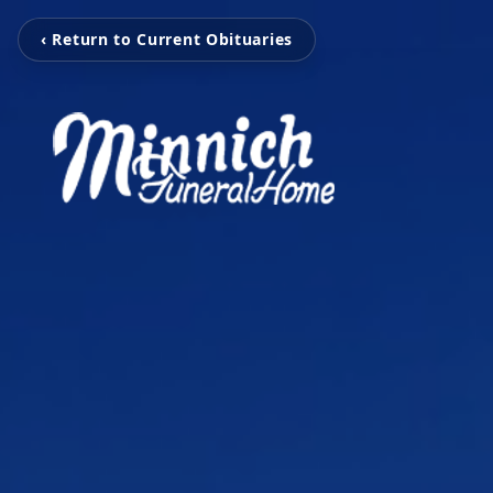
‹ Return to Current Obituaries