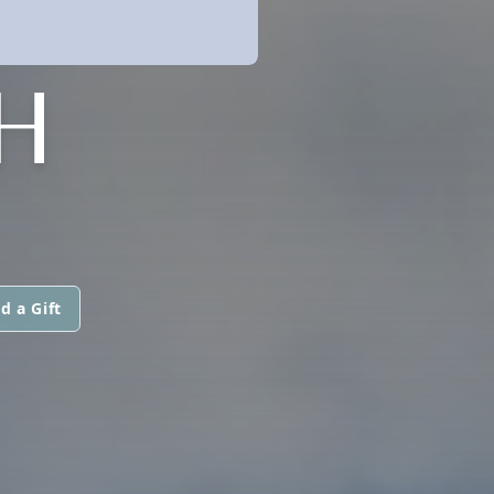
H
d a Gift