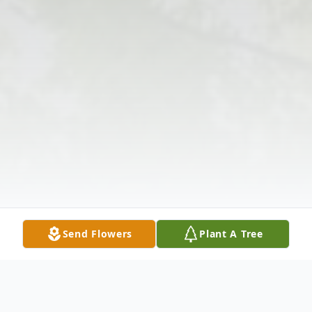
Send Flowers
Plant A Tree