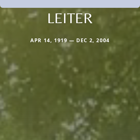
LEITER
APR 14, 1919 — DEC 2, 2004