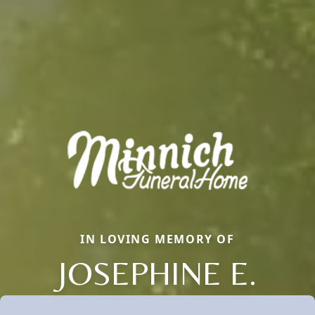
IN LOVING MEMORY OF
JOSEPHINE E.