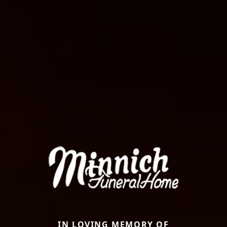
IN LOVING MEMORY OF