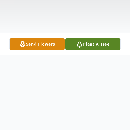
Send Flowers
Plant A Tree
Obituary
JANICE MARIE BACHTELL, 75, of 30