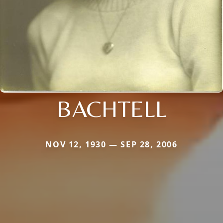
BACHTELL
NOV 12, 1930 — SEP 28, 2006