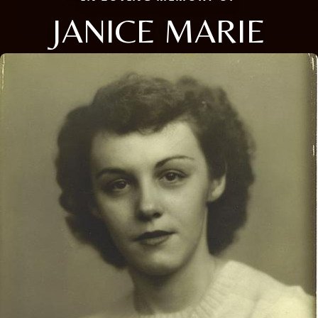
JANICE MARIE