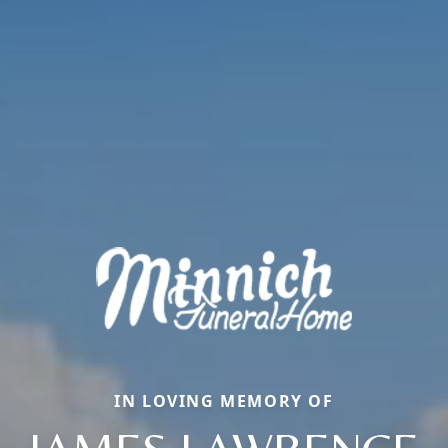
IN LOVING MEMORY OF