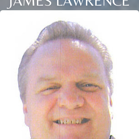
JAMES LAWRENCE