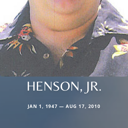
HENSON, JR.
JAN 1, 1947 — AUG 17, 2010