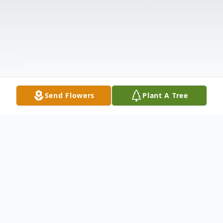
Send Flowers
Plant A Tree
Obituary