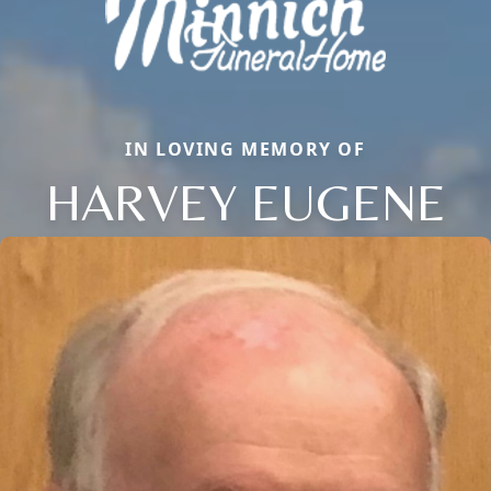
IN LOVING MEMORY OF
HARVEY EUGENE