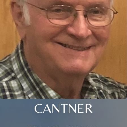
CANTNER