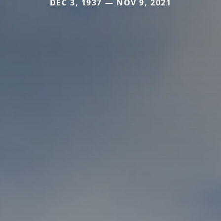
DEC 3, 1937 — NOV 9, 2021