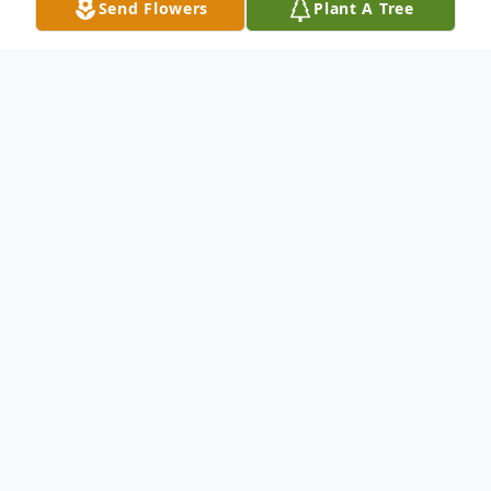
Send Flowers
Plant A Tree
Obituary
Harvey Eugene Cantner, 83, of
Hagerstown, MD, passed away on Tuesday,
November 9, 2021, at Meritus Medical
Center. Born December 3, 1937 in
Waynesboro, PA, he was the son of the late