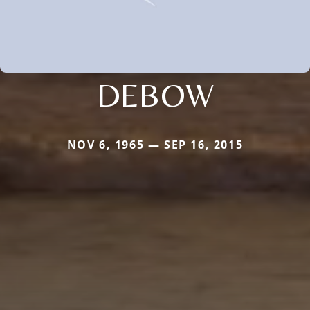
DEBOW
NOV 6, 1965 — SEP 16, 2015