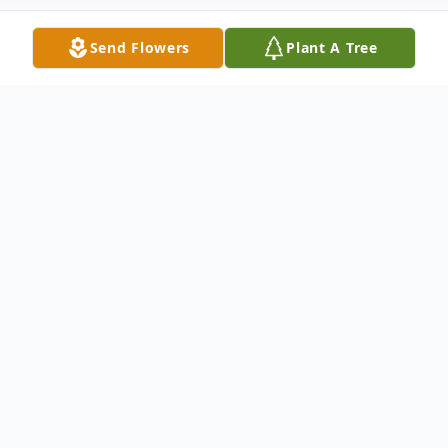
Send Flowers
Plant A Tree
Obituary
GREGORY LYNN DEBOW, 49, of
Hagerstown, MD, passed away
Wednesday, September 16, 2015 at his
home. Born November 6, 1965 in