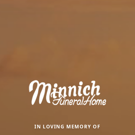
IN LOVING MEMORY OF