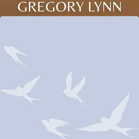
GREGORY LYNN