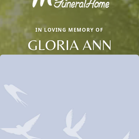
IN LOVING MEMORY OF
GLORIA ANN