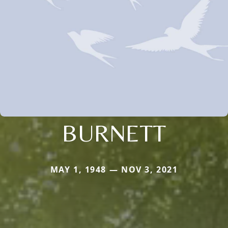
BURNETT
MAY 1, 1948 — NOV 3, 2021