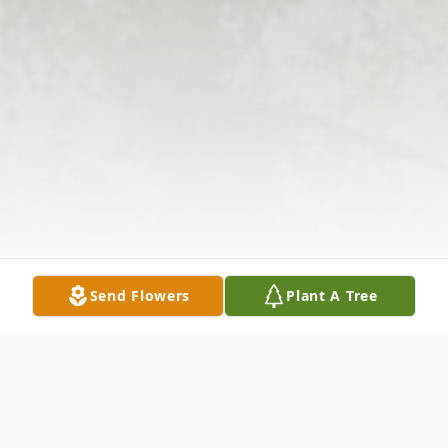
Send Flowers
Plant A Tree