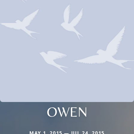
OWEN
MAY 1, 2015 — JUL 24, 2015