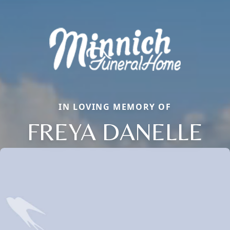
IN LOVING MEMORY OF
FREYA DANELLE