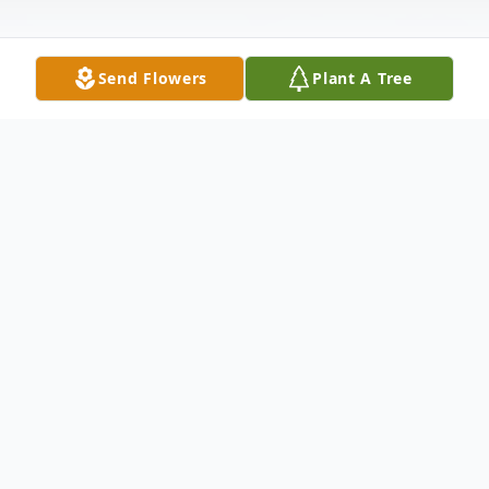
Send Flowers
Plant A Tree
Obituary
FREYA DANELLE OWEN, 2 months, 23
days old, of Hagerstown, MD passed away
on July 24, 2015 at her home. Born May 1,