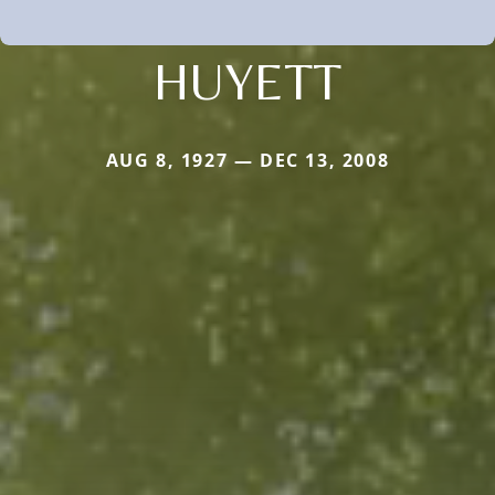
HUYETT
AUG 8, 1927 — DEC 13, 2008