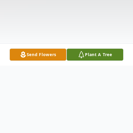
Send Flowers
Plant A Tree
Obituary