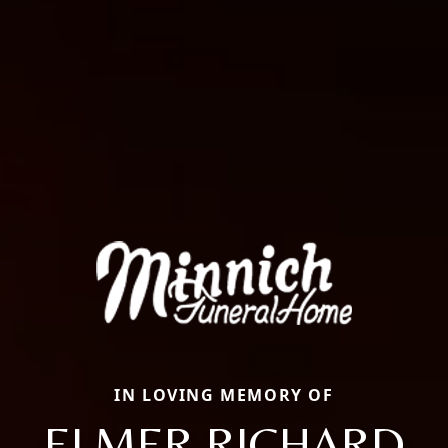
IN LOVING MEMORY OF
ELMER RICHARD