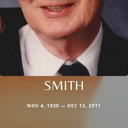
SMITH
NOV 4, 1920 — DEC 13, 2011