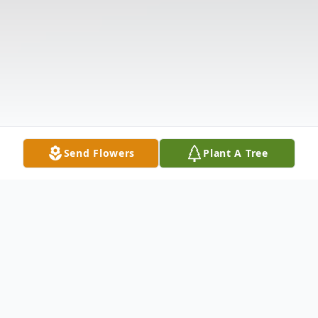
Send Flowers
Plant A Tree
Obituary