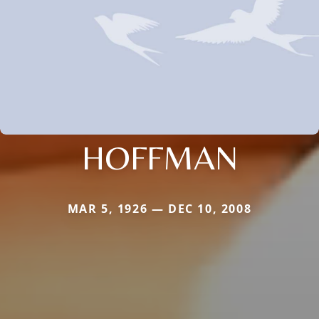
HOFFMAN
MAR 5, 1926 — DEC 10, 2008