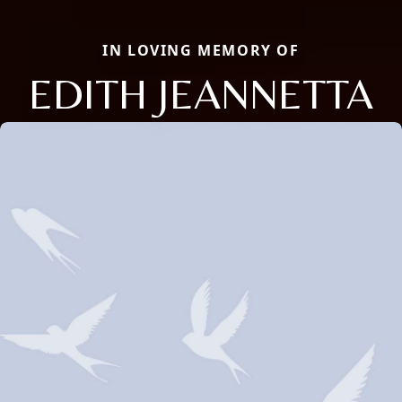
IN LOVING MEMORY OF
EDITH JEANNETTA