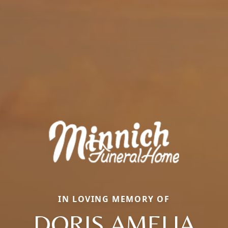
IN LOVING MEMORY OF
DORIS AMELIA