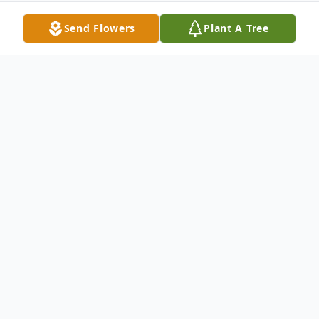
Send Flowers
Plant A Tree
Obituary
Doris Amelia Reynard, 89, of Hagerstown,
MD, passed away on Thursday, October 22,
2020, at Hagerstown Healthcare Center.
Born September 26, 1931 in Fairview, MD,