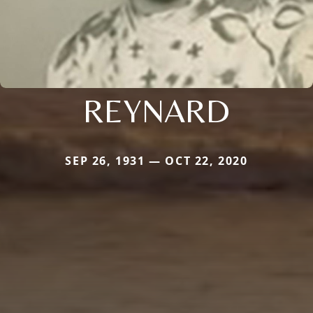
REYNARD
SEP 26, 1931 — OCT 22, 2020