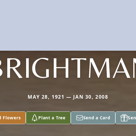
BRIGHTMA
MAY 28, 1921 — JAN 30, 2008
d Flowers
Plant a Tree
Send a Card
Sen