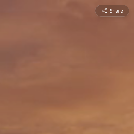
Share