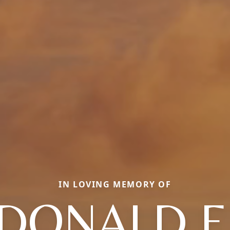
IN LOVING MEMORY OF
DONALD F