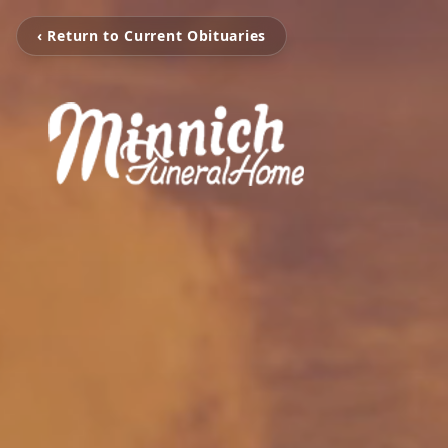
‹ Return to Current Obituaries