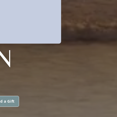
N
d a Gift