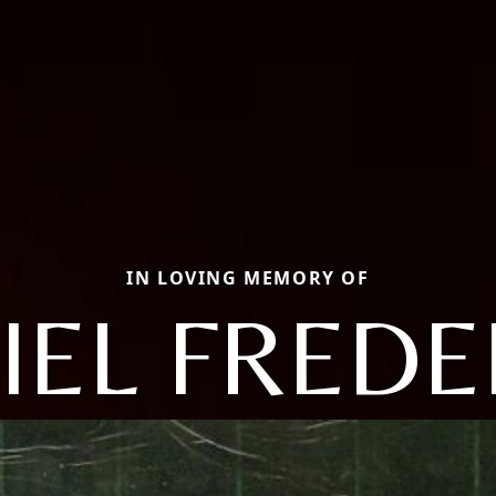
IN LOVING MEMORY OF
IEL FREDE