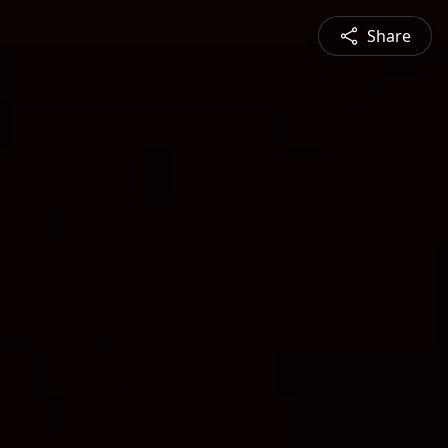
Share