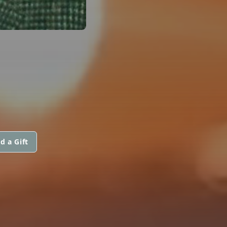
d a Gift