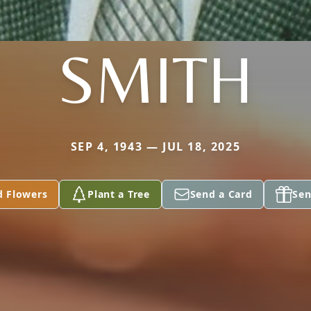
SMITH
SEP 4, 1943 — JUL 18, 2025
d Flowers
Plant a Tree
Send a Card
Sen