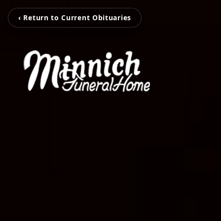
‹ Return to Current Obituaries