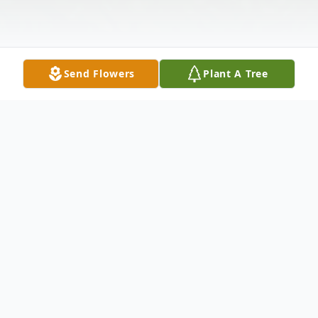
Send Flowers
Plant A Tree
Obituary
Daniel Lee Cole, 71, of Hagerstown, MD,
passed away Wednesday, April 11, 2018 at