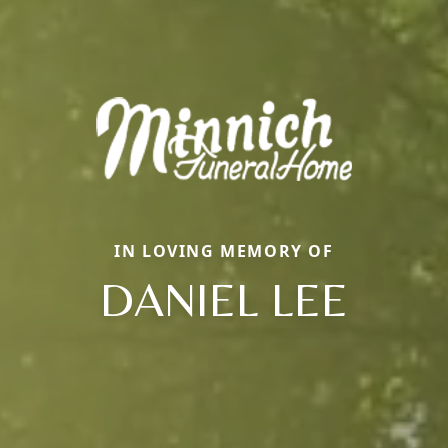
IN LOVING MEMORY OF
DANIEL LEE