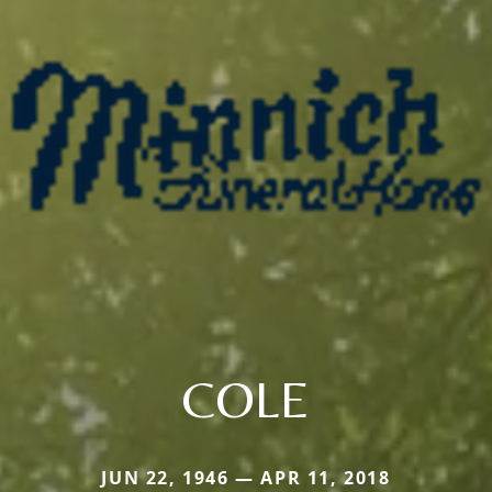
COLE
JUN 22, 1946 — APR 11, 2018