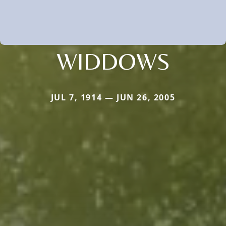
WIDDOWS
JUL 7, 1914 — JUN 26, 2005