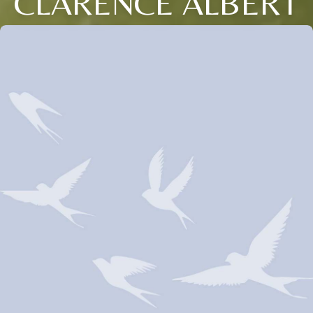
CLARENCE ALBERT