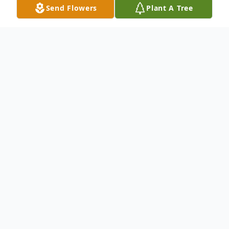
Send Flowers
Plant A Tree
Obituary
CLARENCE ALBERT (TEENY) WIDDOWS,
90, of 6125 Snow Hill Road, Snow Hill,
Maryland, died on Sunday, June 26, 2005 at
the Snow Hill Nursing Home. Born July 7,
1914 in Hagerstown, Maryland, he was the