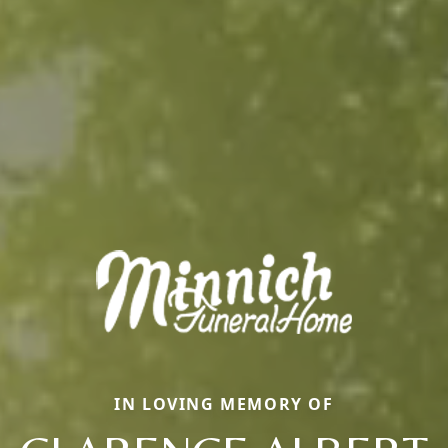
IN LOVING MEMORY OF