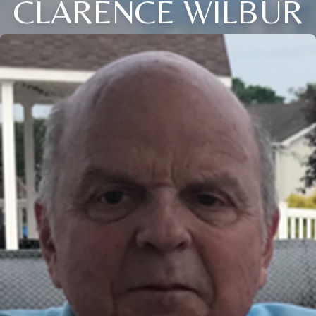
CLARENCE WILBUR