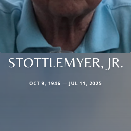
STOTTLEMYER, JR.
OCT 9, 1946 — JUL 11, 2025