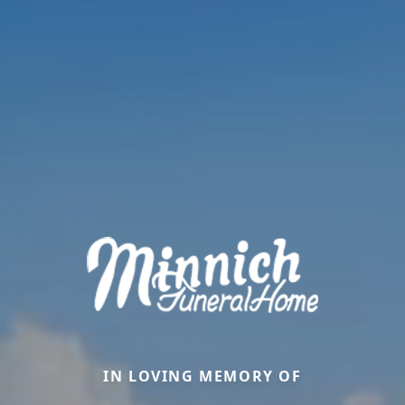
IN LOVING MEMORY OF