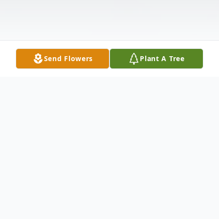
Send Flowers
Plant A Tree
Obituary
Clarence W. "Butch" Stottlemyer, Jr., born
on October 9, 1946, passed away July 11,