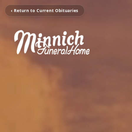
‹ Return to Current Obituaries