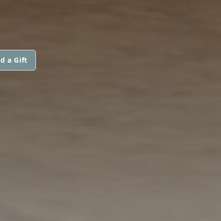
d a Gift