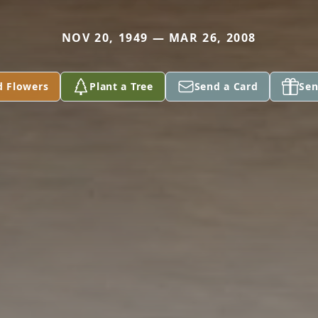
NOV 20, 1949 — MAR 26, 2008
d Flowers
Plant a Tree
Send a Card
Sen