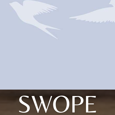
SWOPE