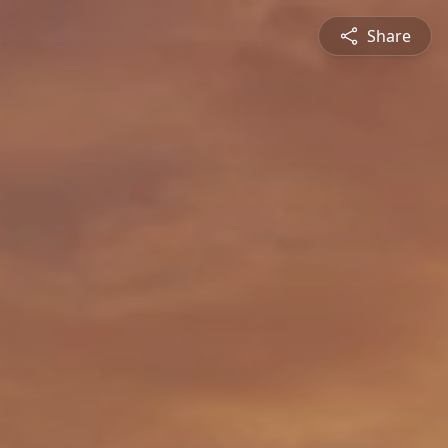
Share