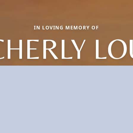
IN LOVING MEMORY OF
CHERLY LO