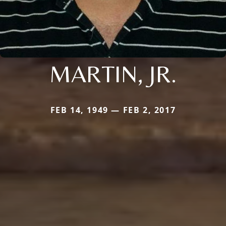
MARTIN, JR.
FEB 14, 1949 — FEB 2, 2017