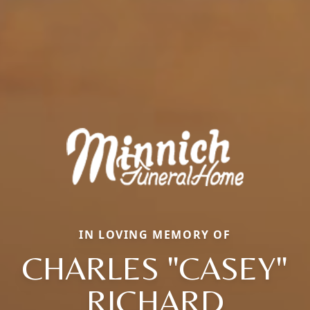
IN LOVING MEMORY OF
CHARLES "CASEY"
RICHARD