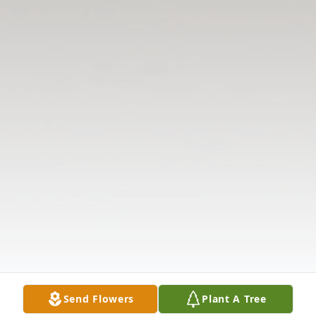
Send Flowers
Plant A Tree