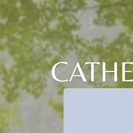
CATHE