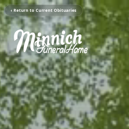
‹ Return to Current Obituaries