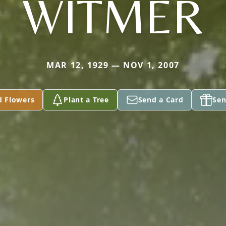
WITMER
MAR 12, 1929 — NOV 1, 2007
d Flowers
Plant a Tree
Send a Card
Sen