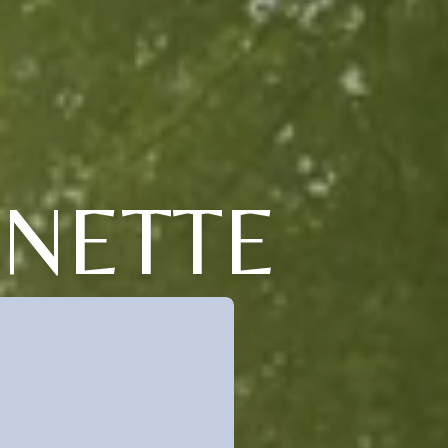
NNETTE