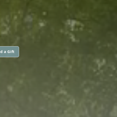
d a Gift