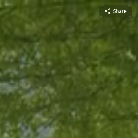
Share