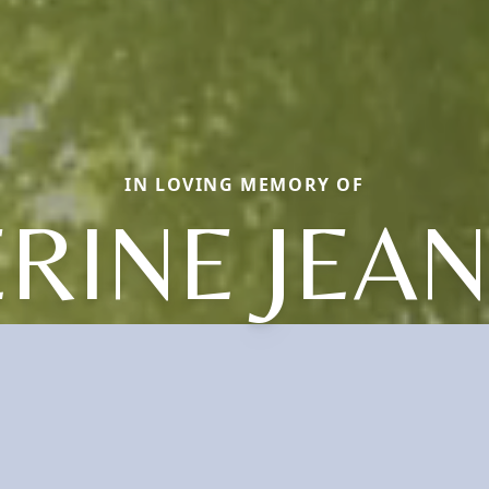
IN LOVING MEMORY OF
RINE JEA