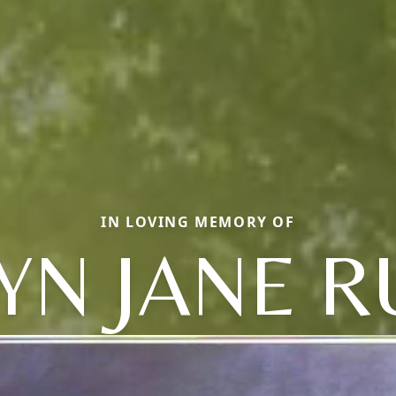
IN LOVING MEMORY OF
N JANE R