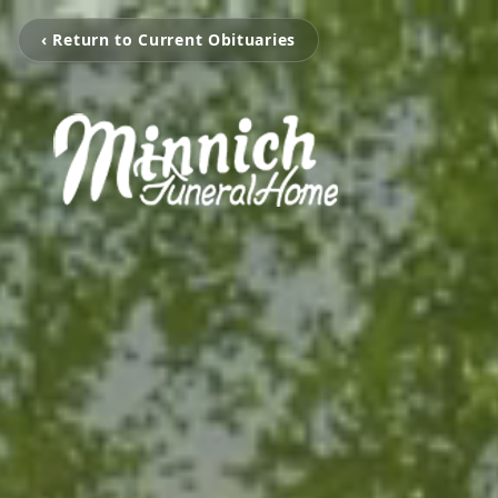
‹ Return to Current Obituaries