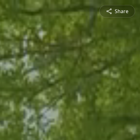
Share