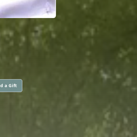
d a Gift