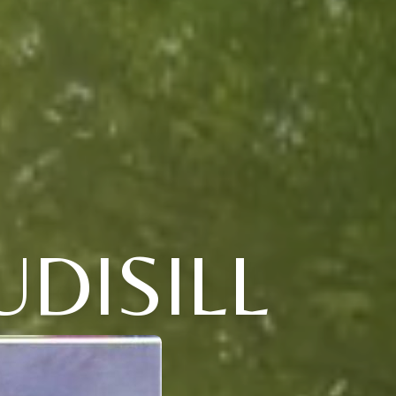
UDISILL