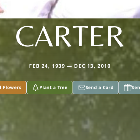
CARTER
FEB 24, 1939 — DEC 13, 2010
d Flowers
Plant a Tree
Send a Card
Sen