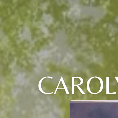
CAROLY