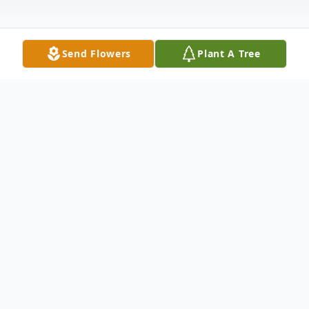
Send Flowers
Plant A Tree
Obituary
CARL LEROY PEPPLE, 73, of Hagerstown,
Maryland, died on Tuesday, April 09, 2013
at Meritus Medical Center. Born July 14,