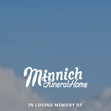
IN LOVING MEMORY OF