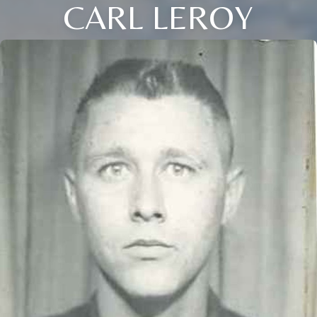
CARL LEROY