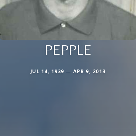
PEPPLE
JUL 14, 1939 — APR 9, 2013