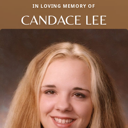
IN LOVING MEMORY OF
CANDACE LEE