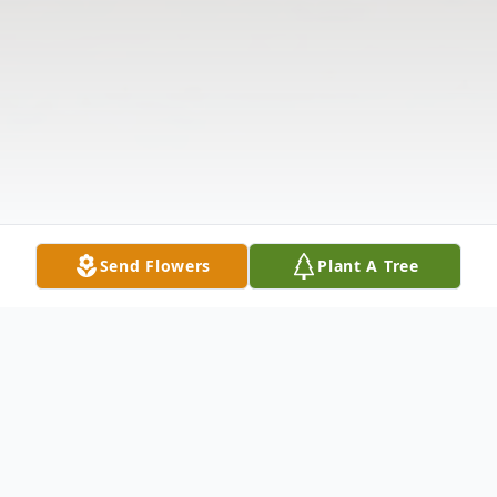
Send Flowers
Plant A Tree
Obituary