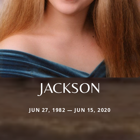
JACKSON
JUN 27, 1982 — JUN 15, 2020