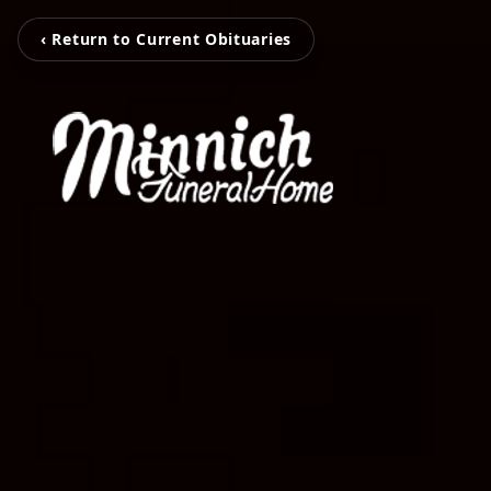
‹ Return to Current Obituaries