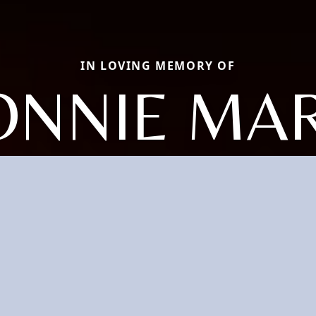
IN LOVING MEMORY OF
ONNIE MAR