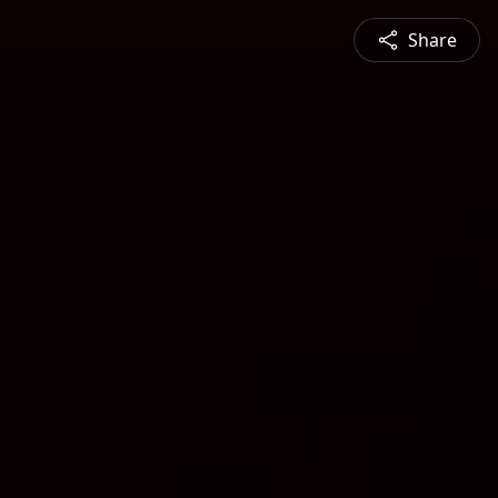
Share