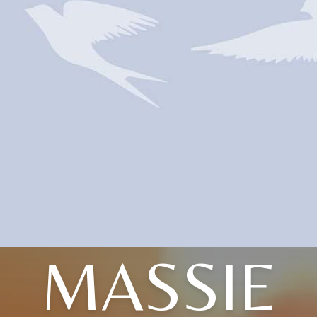
MASSIE