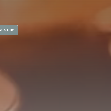
d a Gift