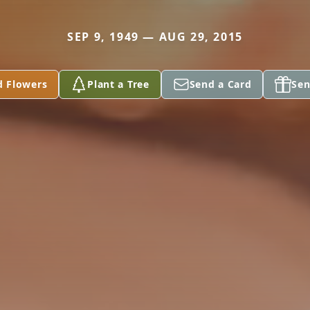
SEP 9, 1949 — AUG 29, 2015
d Flowers
Plant a Tree
Send a Card
Sen