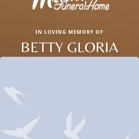
IN LOVING MEMORY OF
BETTY GLORIA