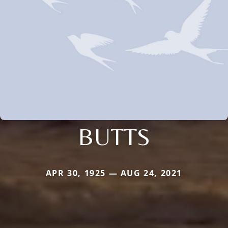
BUTTS
APR 30, 1925 — AUG 24, 2021