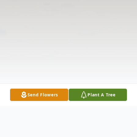
Send Flowers
Plant A Tree