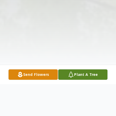
Send Flowers
Plant A Tree