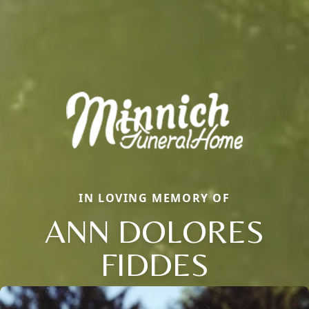
IN LOVING MEMORY OF
ANN DOLORES
FIDDES