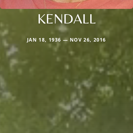
KENDALL
JAN 18, 1936 — NOV 26, 2016