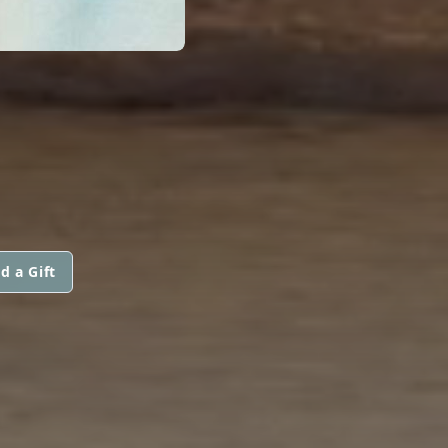
d a Gift