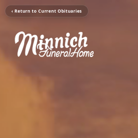
‹ Return to Current Obituaries