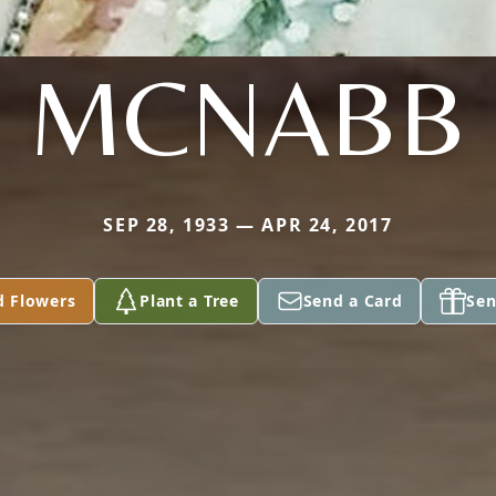
MCNABB
SEP 28, 1933 — APR 24, 2017
d Flowers
Plant a Tree
Send a Card
Sen