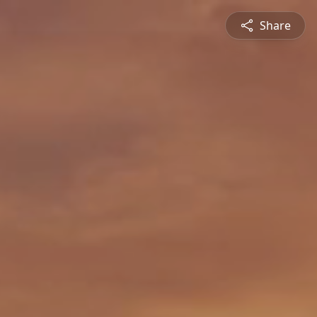
Share