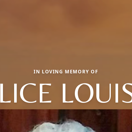
IN LOVING MEMORY OF
LICE LOUI