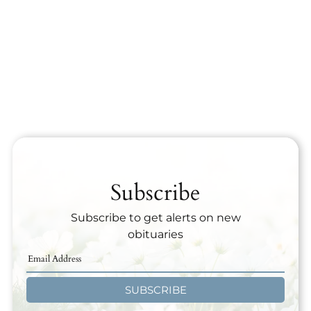
Subscribe
Subscribe to get alerts on new
obituaries
SUBSCRIBE