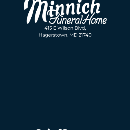
415 E Wilson Blvd,
Hagerstown, MD 21740