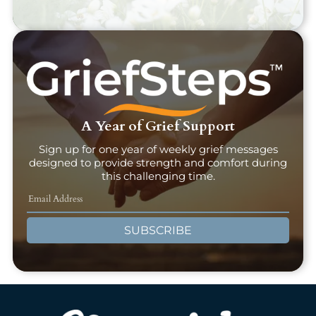
A Year of Grief Support
Sign up for one year of weekly grief messages
designed to provide strength and comfort during
this challenging time.
SUBSCRIBE