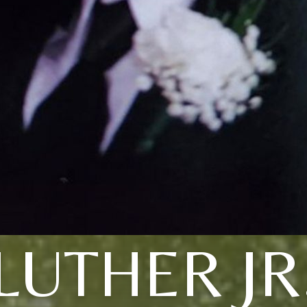
LUTHER JR