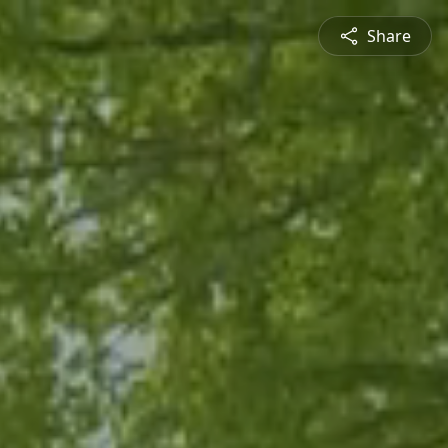
Share