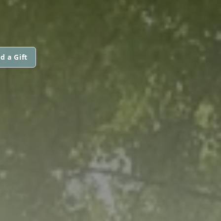
d a Gift