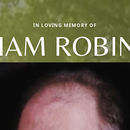
IN LOVING MEMORY OF
LIAM ROBI