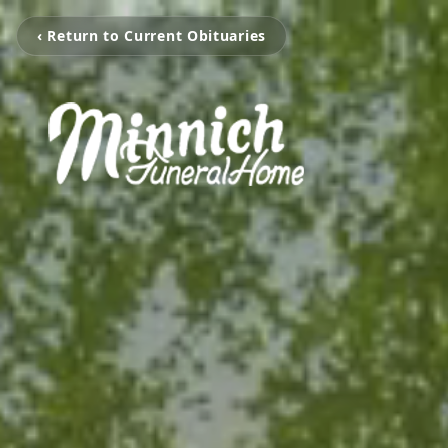
‹ Return to Current Obituaries