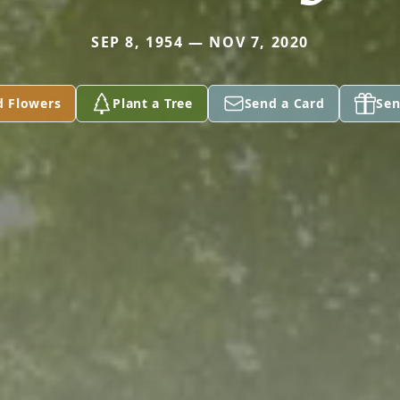
SEP 8, 1954 — NOV 7, 2020
d Flowers
Plant a Tree
Send a Card
Sen