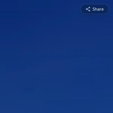
Share