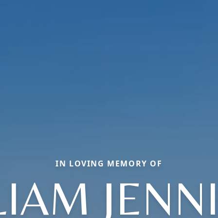
IN LOVING MEMORY OF
LIAM JENN