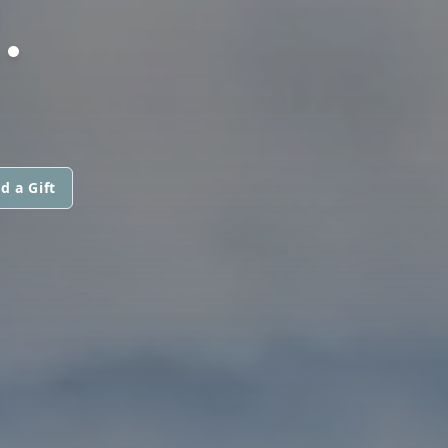
.
d a Gift