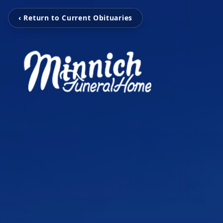
‹ Return to Current Obituaries