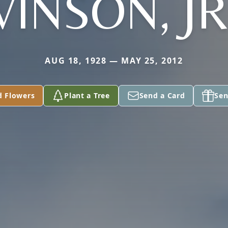
VINSON, JR
AUG 18, 1928 — MAY 25, 2012
d Flowers
Plant a Tree
Send a Card
Sen