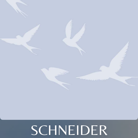
SCHNEIDER