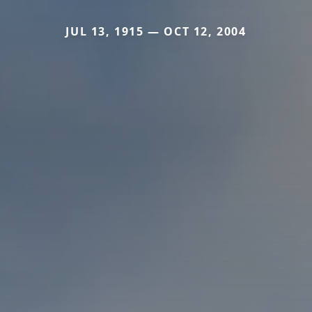
JUL 13, 1915 — OCT 12, 2004