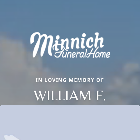
IN LOVING MEMORY OF
WILLIAM F.