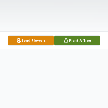
Send Flowers
Plant A Tree
Obituary