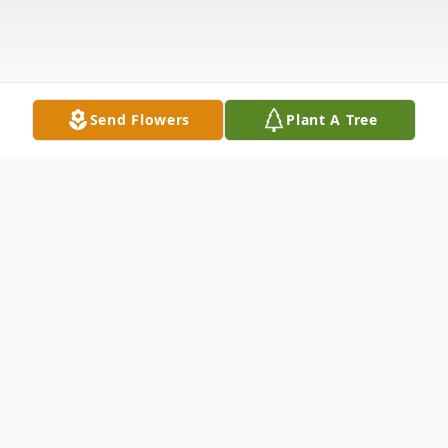
Send Flowers
Plant A Tree
Obituary
William C. Donaldson, 90, of Hagerstown,
MD, passed away Friday, June 17, 2016 at