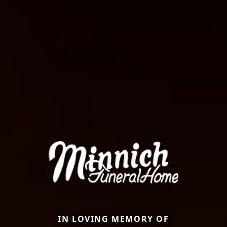
IN LOVING MEMORY OF