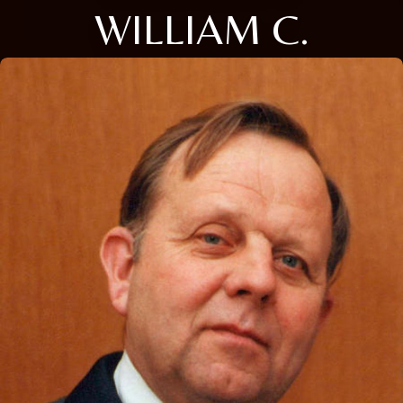
WILLIAM C.