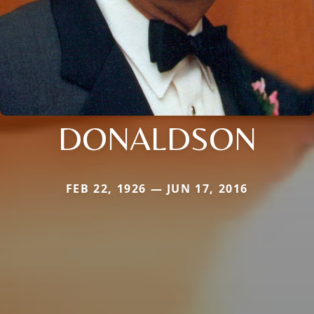
DONALDSON
FEB 22, 1926 — JUN 17, 2016