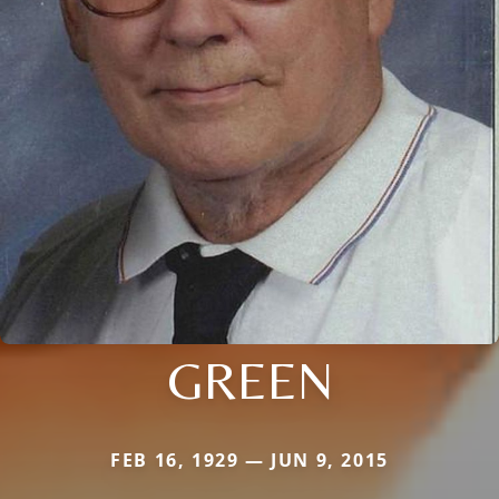
GREEN
FEB 16, 1929 — JUN 9, 2015