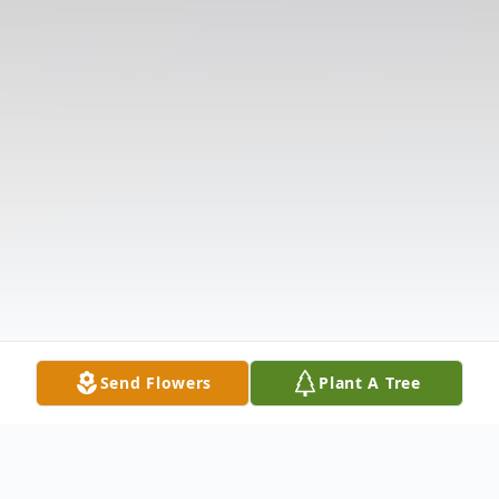
Send Flowers
Plant A Tree