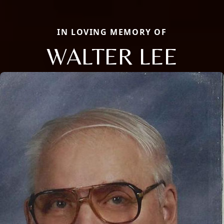
IN LOVING MEMORY OF
WALTER LEE