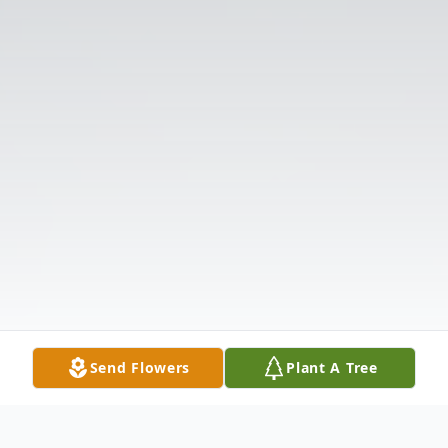
Send Flowers
Plant A Tree