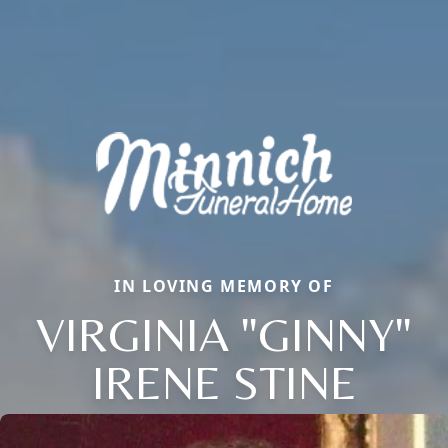
IN LOVING MEMORY OF
VIRGINIA "GINNY"
IRENE STINE