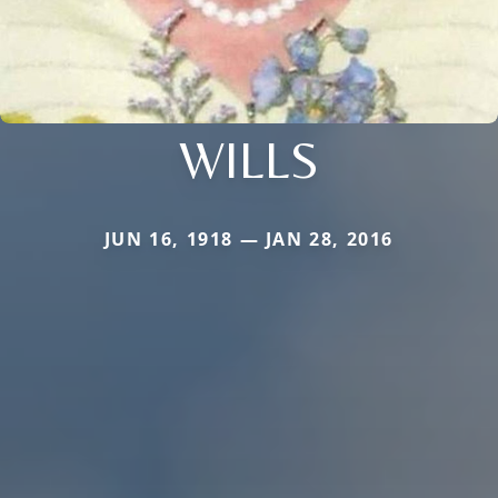
WILLS
JUN 16, 1918 — JAN 28, 2016