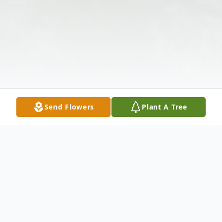
Send Flowers
Plant A Tree
Obituary