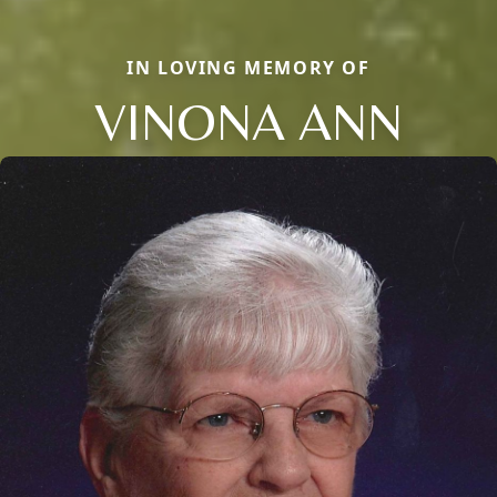
IN LOVING MEMORY OF
VINONA ANN