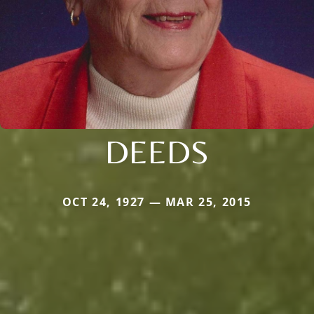
DEEDS
OCT 24, 1927 — MAR 25, 2015