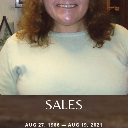
SALES
AUG 27, 1966 — AUG 19, 2021