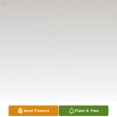
Send Flowers
Plant A Tree