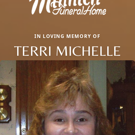
IN LOVING MEMORY OF
TERRI MICHELLE