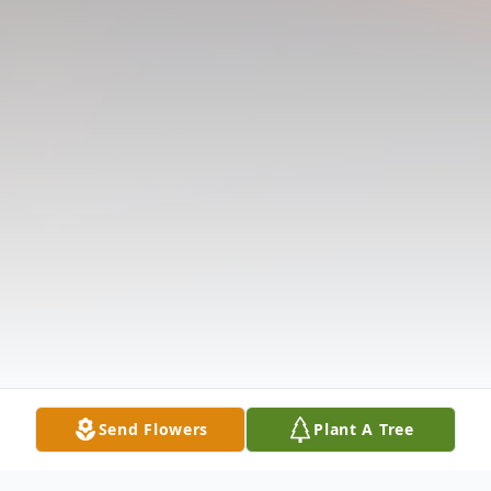
Send Flowers
Plant A Tree