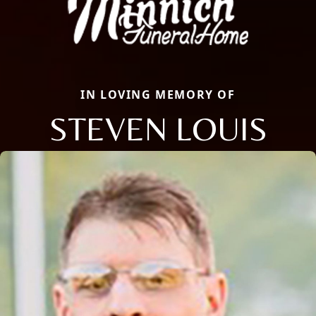
IN LOVING MEMORY OF
STEVEN LOUIS