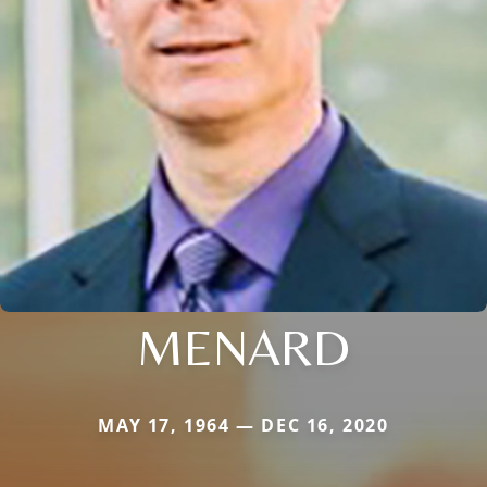
MENARD
MAY 17, 1964 — DEC 16, 2020