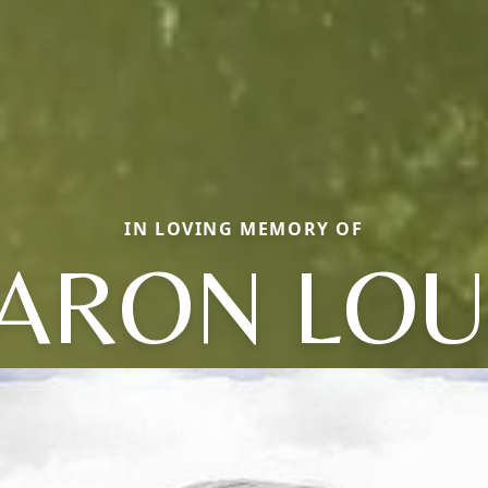
IN LOVING MEMORY OF
ARON LOU