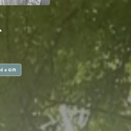
R
d a Gift