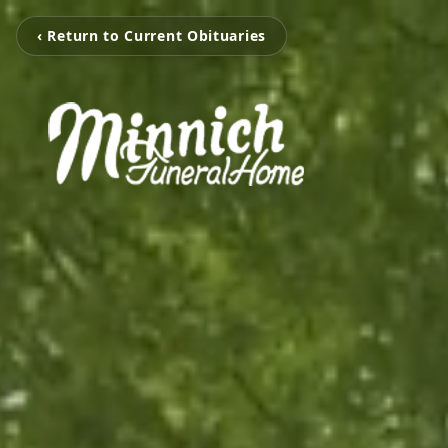
‹ Return to Current Obituaries