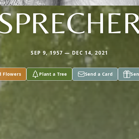
SPRECHE
SEP 9, 1957 — DEC 14, 2021
d Flowers
Plant a Tree
Send a Card
Sen