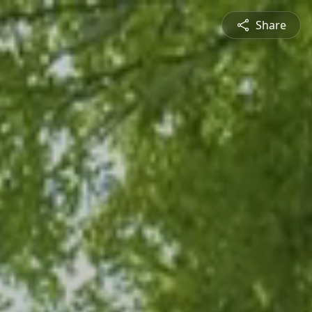
Share